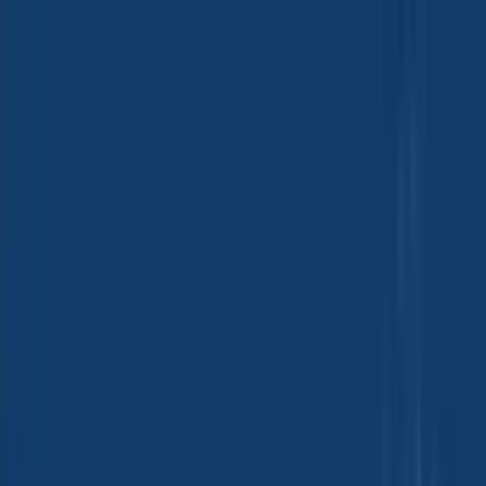
Group Sites
Group Sites
Home