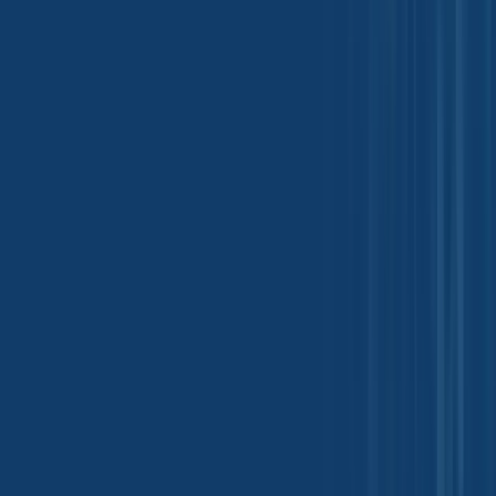
See More
Quick Inquiry