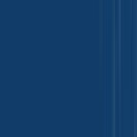
Paint, Ink and Coating