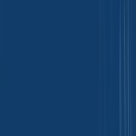
Fertilizers