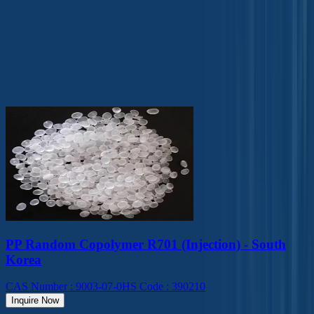
Solvents
Surfactants
Our Top Products
PP Random Copolymer R701 (Injection) - South
Korea
CAS Number
:
9003-07-0
HS Code
:
390210
Inquire Now