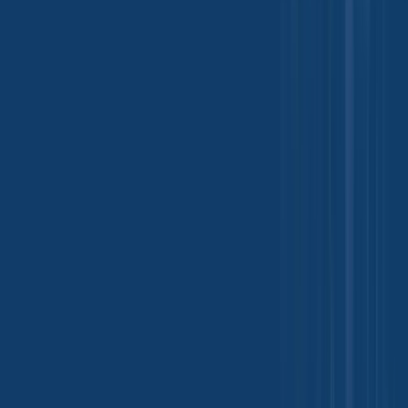
life.
18 May 2026
Trade Insights
Folic Acid Industrial Applications and Global
Demand Growth Insights
Folic Acid is a water-soluble B-vitamin widely used across
pharmaceutical, food, and feed industries due to its essential role in
DNA synthesis and cell growth. According to the World Health
Organization (WHO), folate deficiency remains a global health
concern, driving large-scale industrial usage in supplementation and
fortification programs.
02 Jun 2026
View More
Industry Updates
Events