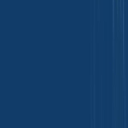
Food Additives