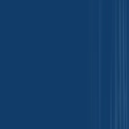
Glass and Ceramic