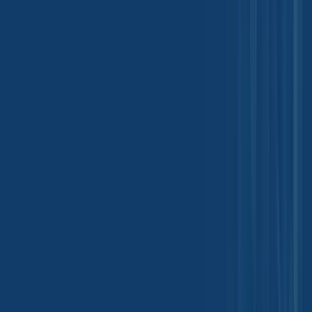
Introducing our new Chemical B2B
Mobile App
Your solution to efficient shipment tracking and document access.
Download Now for a Seamless Experience!
Tradeasia International Private Limited
Kanakia Atrium 2, 5th Floor, 503/504
Andheri-Kurla Rd, Andheri East
Mumbai, 400093, India
india@chemtradeasia.com