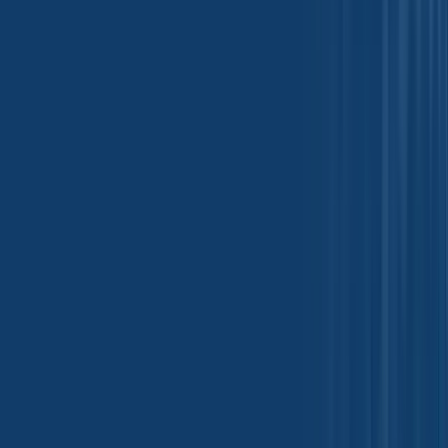
Leather Chemicals