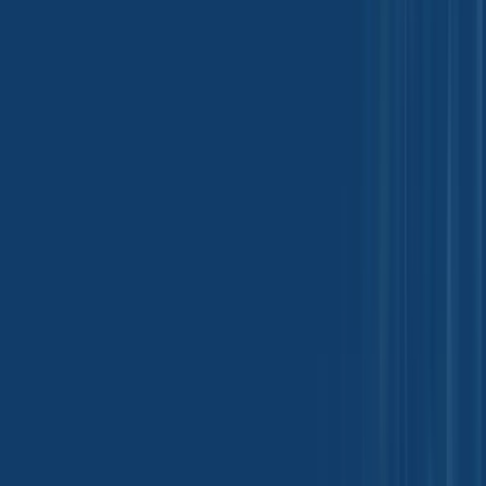
Pharmaceutical