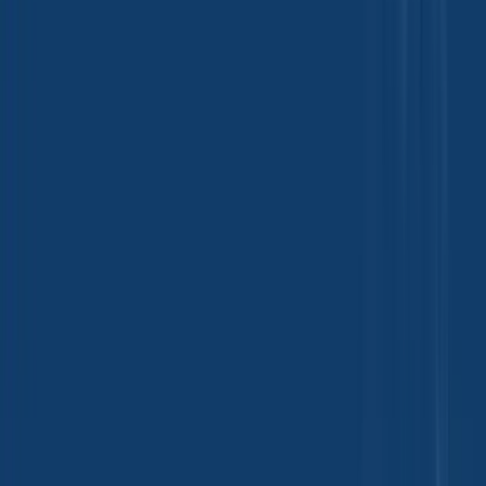
Beauty and Personal Care