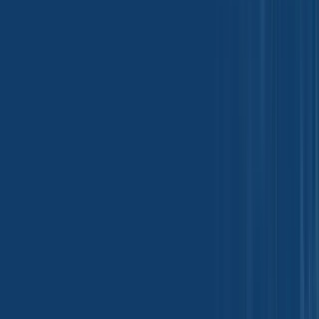
Metal and Steels