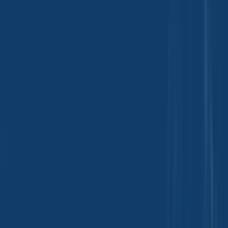
Feed Ingredients