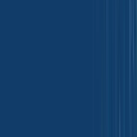
Oleochemicals