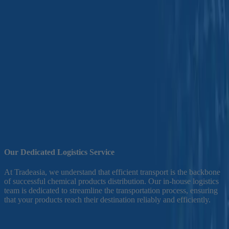
Home
>
Efficient Transport
We are dedicated to deliver a seamless logistics services to meet your
chemical distribution needs. With 20 years of experience in chemicals
distribution business, we provide an efficient transport solutions for a
diverse range of products, including both dangerous goods an non-
dangerous goods.Our commitment to excellence in supply chain can elevate
your business operations.
Our Dedicated Logistics Service
E
At Tradeasia, we understand that efficient transport is the backbone
of successful chemical products distribution. Our in-house logistics
B
team is dedicated to streamline the transportation process, ensuring
o
that your products reach their destination reliably and efficiently.
a
s
o
r