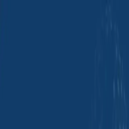
Group Sites
Group Sites
Efficient Transport