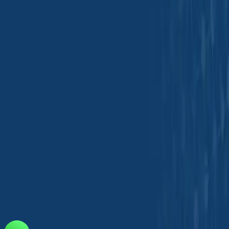
Tradeasia International Private Limited
Kanakia Atrium 2, 5th Floor, 503/504
Andheri-Kurla Rd, Andheri East
Mumbai, 400093, India
india@chemtradeasia.com
+91 22 6123 1800
Information
Our Locations
FAQ
Customer Support
Privacy Policy
Terms &
Conditions
Download Our Mobile App