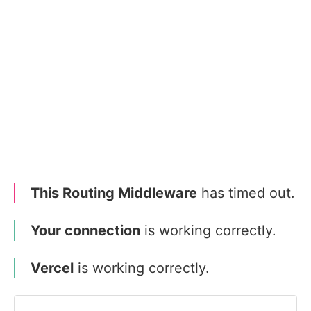
This Routing Middleware
has timed out.
Your connection
is working correctly.
Vercel
is working correctly.